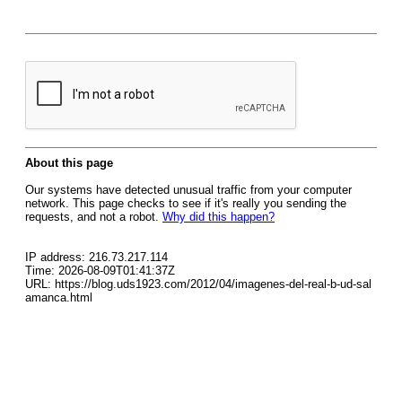
About this page
Our systems have detected unusual traffic from your computer
network. This page checks to see if it's really you sending the
requests, and not a robot.
Why did this happen?
IP address: 216.73.217.114
Time: 2026-08-09T01:41:37Z
URL: https://blog.uds1923.com/2012/04/imagenes-del-real-b-ud-sal
amanca.html